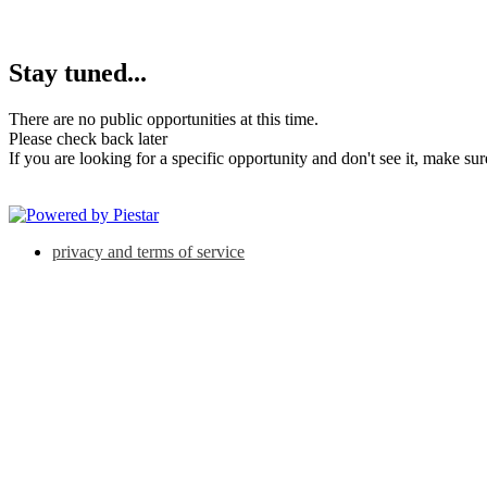
Stay tuned...
There are no public opportunities at this time.
Please check back later
If you are looking for a specific opportunity and don't see it, make su
privacy and terms of service