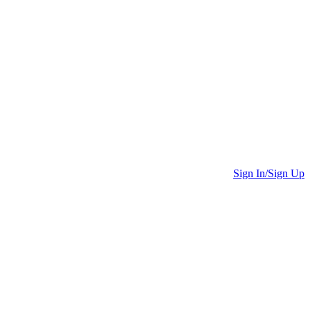
Sign In/Sign Up