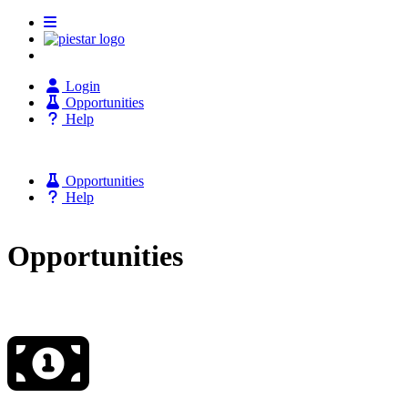
Login
Opportunities
Help
Opportunities
Help
Opportunities