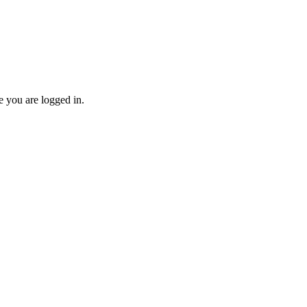
re you are logged in.